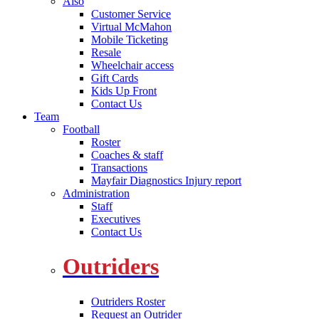
Also
Customer Service
Virtual McMahon
Mobile Ticketing
Resale
Wheelchair access
Gift Cards
Kids Up Front
Contact Us
Team
Football
Roster
Coaches & staff
Transactions
Mayfair Diagnostics Injury report
Administration
Staff
Executives
Contact Us
Outriders
Outriders Roster
Request an Outrider