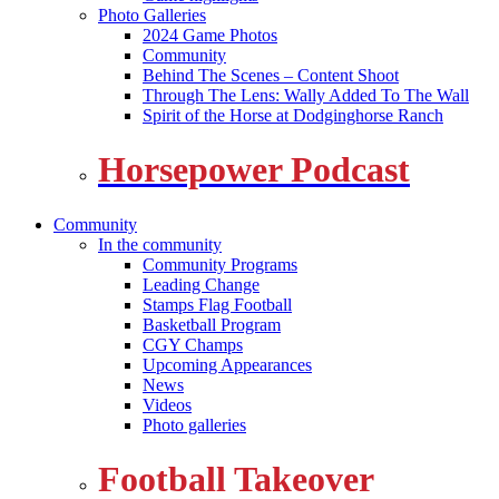
Photo Galleries
2024 Game Photos
Community
Behind The Scenes – Content Shoot
Through The Lens: Wally Added To The Wall
Spirit of the Horse at Dodginghorse Ranch
Horsepower Podcast
Community
In the community
Community Programs
Leading Change
Stamps Flag Football
Basketball Program
CGY Champs
Upcoming Appearances
News
Videos
Photo galleries
Football Takeover