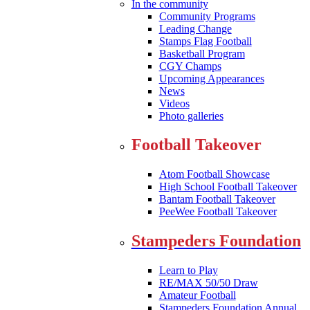
In the community
Community Programs
Leading Change
Stamps Flag Football
Basketball Program
CGY Champs
Upcoming Appearances
News
Videos
Photo galleries
Football Takeover
Atom Football Showcase
High School Football Takeover
Bantam Football Takeover
PeeWee Football Takeover
Stampeders Foundation
Learn to Play
RE/MAX 50/50 Draw
Amateur Football
Stampeders Foundation Annual