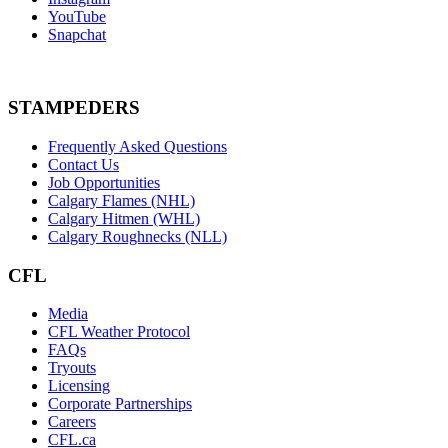
YouTube
Snapchat
STAMPEDERS
Frequently Asked Questions
Contact Us
Job Opportunities
Calgary Flames (NHL)
Calgary Hitmen (WHL)
Calgary Roughnecks (NLL)
CFL
Media
CFL Weather Protocol
FAQs
Tryouts
Licensing
Corporate Partnerships
Careers
CFL.ca