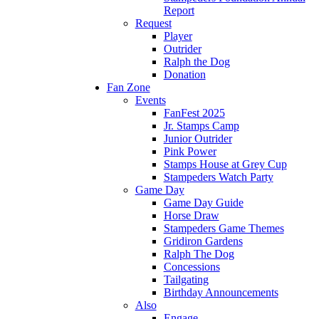
Report
Request
Player
Outrider
Ralph the Dog
Donation
Fan Zone
Events
FanFest 2025
Jr. Stamps Camp
Junior Outrider
Pink Power
Stamps House at Grey Cup
Stampeders Watch Party
Game Day
Game Day Guide
Horse Draw
Stampeders Game Themes
Gridiron Gardens
Ralph The Dog
Concessions
Tailgating
Birthday Announcements
Also
Engage