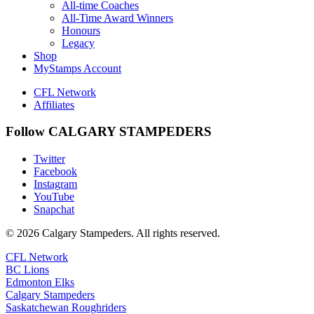
All-time Coaches
All-Time Award Winners
Honours
Legacy
Shop
MyStamps Account
CFL Network
Affiliates
Follow CALGARY STAMPEDERS
Twitter
Facebook
Instagram
YouTube
Snapchat
© 2026 Calgary Stampeders. All rights reserved.
CFL Network
BC Lions
Edmonton Elks
Calgary Stampeders
Saskatchewan Roughriders