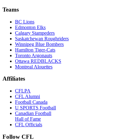
Teams
BC Lions
Edmonton Elks
Calgary Stampeders
Saskatchewan Roughriders
Winnipeg Blue Bombers
Hamilton Tiger-Cats
Toronto Argonauts
Ottawa REDBLACKS
Montreal Alouettes
Affiliates
CFLPA
CFL Alumni
Football Canada
U SPORTS Football
Canadian Football
Hall of Fame
CFL Officials
Follow CFL