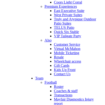
Coors Light Corral
Premium Experiences
East Executive Suite
West Private Suites
Truly and Atypique Outdoor
Patio Suites
TELUS Patio
Quick Six Stable
VIP Tailgate Party
Also
Customer Service
Virtual McMahon
Mobile Ticketing
Resale
Wheelchair access
Gift Cards
Kids Up Front
Contact Us
Team
Football
Roster
Coaches & staff
Transactions
Mayfair Diagnostics Injury
report