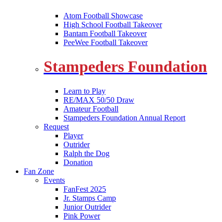
Atom Football Showcase
High School Football Takeover
Bantam Football Takeover
PeeWee Football Takeover
Stampeders Foundation
Learn to Play
RE/MAX 50/50 Draw
Amateur Football
Stampeders Foundation Annual Report
Request
Player
Outrider
Ralph the Dog
Donation
Fan Zone
Events
FanFest 2025
Jr. Stamps Camp
Junior Outrider
Pink Power