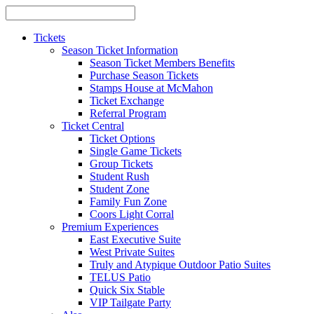
Tickets
Season Ticket Information
Season Ticket Members Benefits
Purchase Season Tickets
Stamps House at McMahon
Ticket Exchange
Referral Program
Ticket Central
Ticket Options
Single Game Tickets
Group Tickets
Student Rush
Student Zone
Family Fun Zone
Coors Light Corral
Premium Experiences
East Executive Suite
West Private Suites
Truly and Atypique Outdoor Patio Suites
TELUS Patio
Quick Six Stable
VIP Tailgate Party