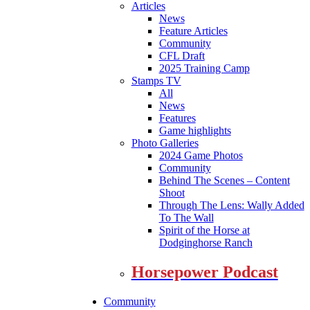
Articles
News
Feature Articles
Community
CFL Draft
2025 Training Camp
Stamps TV
All
News
Features
Game highlights
Photo Galleries
2024 Game Photos
Community
Behind The Scenes – Content
Shoot
Through The Lens: Wally Added
To The Wall
Spirit of the Horse at
Dodginghorse Ranch
Horsepower Podcast
Community