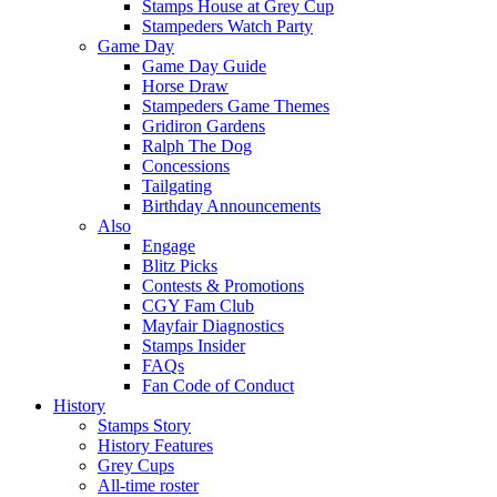
Stamps House at Grey Cup
Stampeders Watch Party
Game Day
Game Day Guide
Horse Draw
Stampeders Game Themes
Gridiron Gardens
Ralph The Dog
Concessions
Tailgating
Birthday Announcements
Also
Engage
Blitz Picks
Contests & Promotions
CGY Fam Club
Mayfair Diagnostics
Stamps Insider
FAQs
Fan Code of Conduct
History
Stamps Story
History Features
Grey Cups
All-time roster