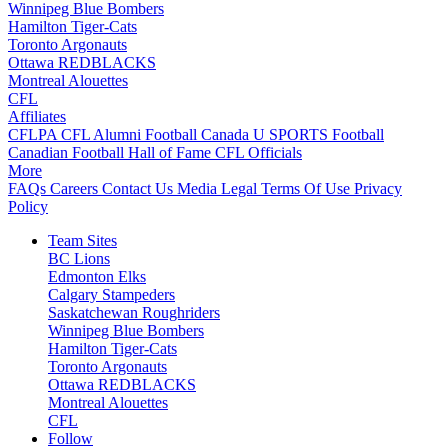
Winnipeg Blue Bombers
Hamilton Tiger-Cats
Toronto Argonauts
Ottawa REDBLACKS
Montreal Alouettes
CFL
Affiliates
CFLPA
CFL Alumni
Football Canada
U SPORTS Football
Canadian Football Hall of Fame
CFL Officials
More
FAQs
Careers
Contact Us
Media
Legal
Terms Of Use
Privacy
Policy
Team Sites
BC Lions
Edmonton Elks
Calgary Stampeders
Saskatchewan Roughriders
Winnipeg Blue Bombers
Hamilton Tiger-Cats
Toronto Argonauts
Ottawa REDBLACKS
Montreal Alouettes
CFL
Follow