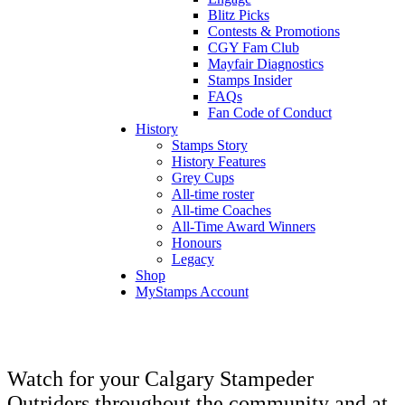
Blitz Picks
Contests & Promotions
CGY Fam Club
Mayfair Diagnostics
Stamps Insider
FAQs
Fan Code of Conduct
History
Stamps Story
History Features
Grey Cups
All-time roster
All-time Coaches
All-Time Award Winners
Honours
Legacy
Shop
MyStamps Account
Watch for your Calgary Stampeder
Outriders throughout the community and at