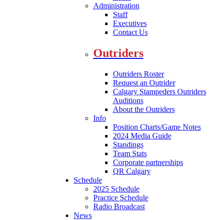
Administration
Staff
Executives
Contact Us
Outriders
Outriders Roster
Request an Outrider
Calgary Stampeders Outriders
Auditions
About the Outriders
Info
Position Charts/Game Notes
2024 Media Guide
Standings
Team Stats
Corporate partnerships
QR Calgary
Schedule
2025 Schedule
Practice Schedule
Radio Broadcast
News