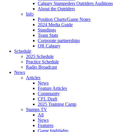
Calgary Stampeders Outriders Auditions
About the Outriders
Info
Position Charts/Game Notes
2024 Media Guide
Standings
Team Stats
Corporate partnerships
QR Calgary
Schedule
2025 Schedule
Practice Schedule
Radio Broadcast
News
Articles
News
Feature Articles
Community
CFL Draft
2025 Training Camp
Stamps TV
All
News
Features
Game highlights