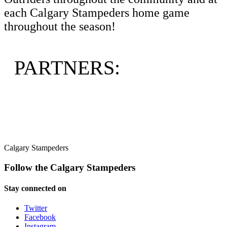
each Calgary Stampeders home game
throughout the season!
PARTNERS:
Calgary Stampeders
Follow the Calgary Stampeders
Stay connected on
Twitter
Facebook
Instagram