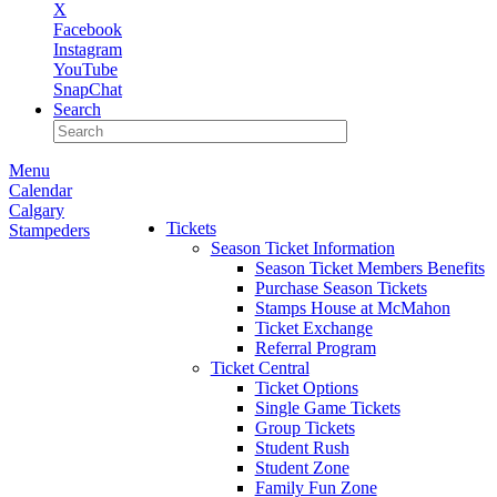
X
Facebook
Instagram
YouTube
SnapChat
Search
Menu
Calendar
Calgary
Tickets
Stampeders
Season Ticket Information
Season Ticket Members Benefits
Purchase Season Tickets
Stamps House at McMahon
Ticket Exchange
Referral Program
Ticket Central
Ticket Options
Single Game Tickets
Group Tickets
Student Rush
Student Zone
Family Fun Zone