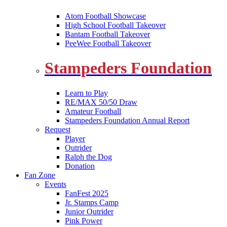
Atom Football Showcase
High School Football Takeover
Bantam Football Takeover
PeeWee Football Takeover
Stampeders Foundation
Learn to Play
RE/MAX 50/50 Draw
Amateur Football
Stampeders Foundation Annual Report
Request
Player
Outrider
Ralph the Dog
Donation
Fan Zone
Events
FanFest 2025
Jr. Stamps Camp
Junior Outrider
Pink Power