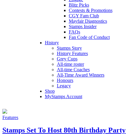
Blitz Picks
Contests & Promotions
CGY Fam Club
Mayfair Diagnostics
Stamps Insider
FAQs
Fan Code of Conduct
History
Stamps Story
History Features
Grey Cups
All-time roster
All-time Coaches
All-Time Award Winners
Honours
Legacy
Shop
MyStamps Account
Features
Stamps Set To Host 80th Birthday Party