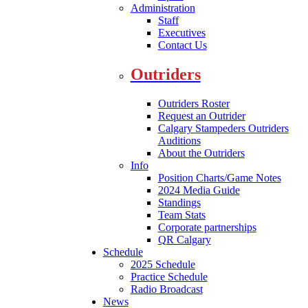
Administration
Staff
Executives
Contact Us
Outriders
Outriders Roster
Request an Outrider
Calgary Stampeders Outriders
Auditions
About the Outriders
Info
Position Charts/Game Notes
2024 Media Guide
Standings
Team Stats
Corporate partnerships
QR Calgary
Schedule
2025 Schedule
Practice Schedule
Radio Broadcast
News