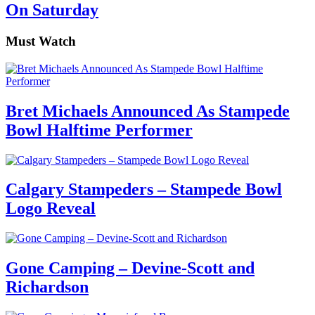
On Saturday
Must Watch
Bret Michaels Announced As Stampede
Bowl Halftime Performer
Calgary Stampeders – Stampede Bowl
Logo Reveal
Gone Camping – Devine-Scott and
Richardson