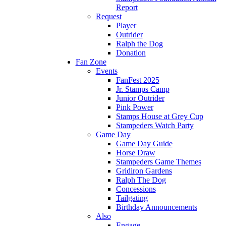
Report
Request
Player
Outrider
Ralph the Dog
Donation
Fan Zone
Events
FanFest 2025
Jr. Stamps Camp
Junior Outrider
Pink Power
Stamps House at Grey Cup
Stampeders Watch Party
Game Day
Game Day Guide
Horse Draw
Stampeders Game Themes
Gridiron Gardens
Ralph The Dog
Concessions
Tailgating
Birthday Announcements
Also
Engage