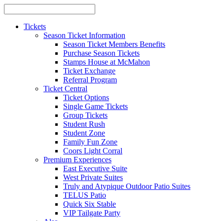
Tickets
Season Ticket Information
Season Ticket Members Benefits
Purchase Season Tickets
Stamps House at McMahon
Ticket Exchange
Referral Program
Ticket Central
Ticket Options
Single Game Tickets
Group Tickets
Student Rush
Student Zone
Family Fun Zone
Coors Light Corral
Premium Experiences
East Executive Suite
West Private Suites
Truly and Atypique Outdoor Patio Suites
TELUS Patio
Quick Six Stable
VIP Tailgate Party