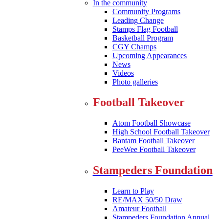
In the community
Community Programs
Leading Change
Stamps Flag Football
Basketball Program
CGY Champs
Upcoming Appearances
News
Videos
Photo galleries
Football Takeover
Atom Football Showcase
High School Football Takeover
Bantam Football Takeover
PeeWee Football Takeover
Stampeders Foundation
Learn to Play
RE/MAX 50/50 Draw
Amateur Football
Stampeders Foundation Annual