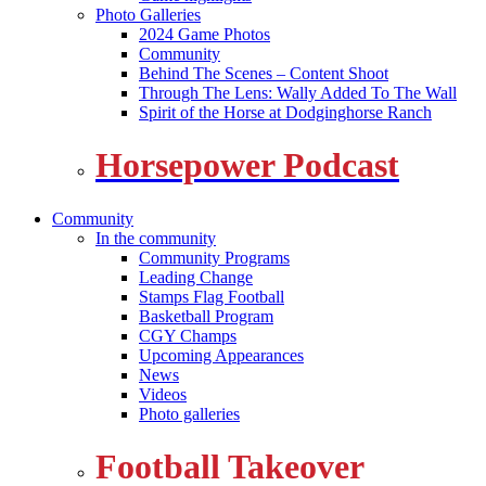
Photo Galleries
2024 Game Photos
Community
Behind The Scenes – Content Shoot
Through The Lens: Wally Added To The Wall
Spirit of the Horse at Dodginghorse Ranch
Horsepower Podcast
Community
In the community
Community Programs
Leading Change
Stamps Flag Football
Basketball Program
CGY Champs
Upcoming Appearances
News
Videos
Photo galleries
Football Takeover