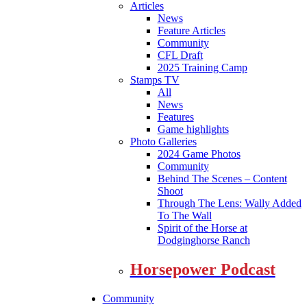
Articles
News
Feature Articles
Community
CFL Draft
2025 Training Camp
Stamps TV
All
News
Features
Game highlights
Photo Galleries
2024 Game Photos
Community
Behind The Scenes – Content
Shoot
Through The Lens: Wally Added
To The Wall
Spirit of the Horse at
Dodginghorse Ranch
Horsepower Podcast
Community