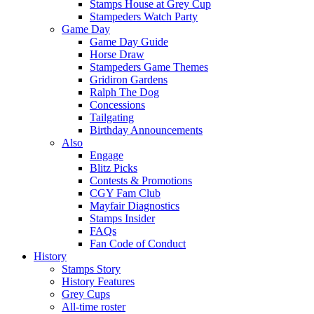
Stamps House at Grey Cup
Stampeders Watch Party
Game Day
Game Day Guide
Horse Draw
Stampeders Game Themes
Gridiron Gardens
Ralph The Dog
Concessions
Tailgating
Birthday Announcements
Also
Engage
Blitz Picks
Contests & Promotions
CGY Fam Club
Mayfair Diagnostics
Stamps Insider
FAQs
Fan Code of Conduct
History
Stamps Story
History Features
Grey Cups
All-time roster