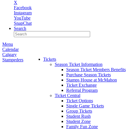
X
Facebook
Instagram
YouTube
SnapChat
Search
Menu
Calendar
Calgary
Tickets
Stampeders
Season Ticket Information
Season Ticket Members Benefits
Purchase Season Tickets
Stamps House at McMahon
Ticket Exchange
Referral Program
Ticket Central
Ticket Options
Single Game Tickets
Group Tickets
Student Rush
Student Zone
Family Fun Zone