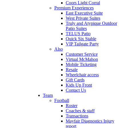
Coors Light Corral
Premium Experiences
East Executive Suite
West Private Suites
Truly and Atypique Outdoor
Patio Suites
TELUS Patio
Quick Six Stable
VIP Tailgate Party
Also
Customer Service
Virtual McMahon
Mobile Ticketing
Resale
Wheelchair access
Gift Cards
Kids Up Front
Contact Us
Team
Football
Roster
Coaches & staff
Transactions
Mayfair Diagnostics Injury
report