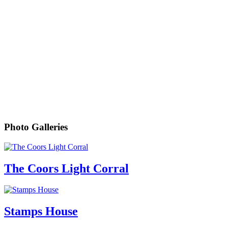
Photo Galleries
The Coors Light Corral
Stamps House