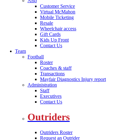
Also
Customer Service
Virtual McMahon
Mobile Ticketing
Resale
Wheelchair access
Gift Cards
Kids Up Front
Contact Us
Team
Football
Roster
Coaches & staff
Transactions
Mayfair Diagnostics Injury report
Administration
Staff
Executives
Contact Us
Outriders
Outriders Roster
Request an Outrider