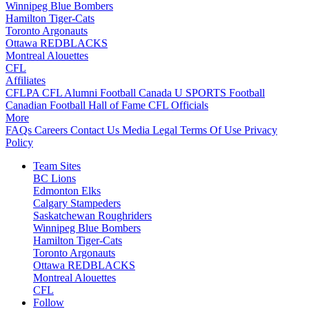
Winnipeg Blue Bombers
Hamilton Tiger-Cats
Toronto Argonauts
Ottawa REDBLACKS
Montreal Alouettes
CFL
Affiliates
CFLPA
CFL Alumni
Football Canada
U SPORTS Football
Canadian Football Hall of Fame
CFL Officials
More
FAQs
Careers
Contact Us
Media
Legal
Terms Of Use
Privacy
Policy
Team Sites
BC Lions
Edmonton Elks
Calgary Stampeders
Saskatchewan Roughriders
Winnipeg Blue Bombers
Hamilton Tiger-Cats
Toronto Argonauts
Ottawa REDBLACKS
Montreal Alouettes
CFL
Follow