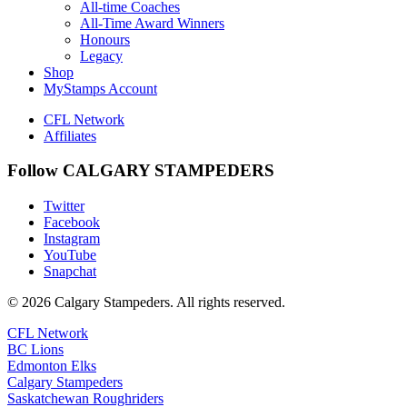
All-time Coaches
All-Time Award Winners
Honours
Legacy
Shop
MyStamps Account
CFL Network
Affiliates
Follow CALGARY STAMPEDERS
Twitter
Facebook
Instagram
YouTube
Snapchat
© 2026 Calgary Stampeders. All rights reserved.
CFL Network
BC Lions
Edmonton Elks
Calgary Stampeders
Saskatchewan Roughriders