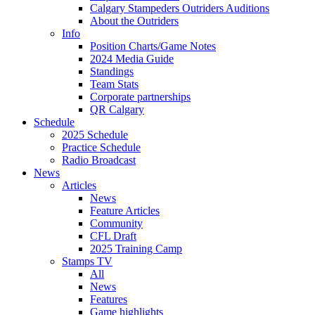
Calgary Stampeders Outriders Auditions
About the Outriders
Info
Position Charts/Game Notes
2024 Media Guide
Standings
Team Stats
Corporate partnerships
QR Calgary
Schedule
2025 Schedule
Practice Schedule
Radio Broadcast
News
Articles
News
Feature Articles
Community
CFL Draft
2025 Training Camp
Stamps TV
All
News
Features
Game highlights