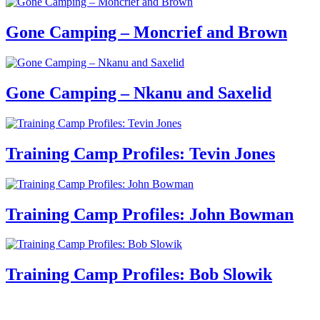
Gone Camping – Moncrief and Brown
Gone Camping – Nkanu and Saxelid
Training Camp Profiles: Tevin Jones
Training Camp Profiles: John Bowman
Training Camp Profiles: Bob Slowik