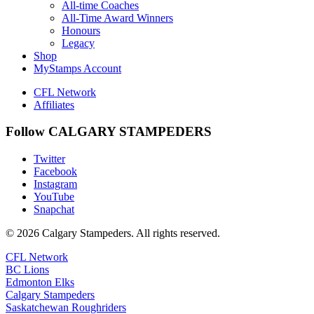
All-time Coaches
All-Time Award Winners
Honours
Legacy
Shop
MyStamps Account
CFL Network
Affiliates
Follow CALGARY STAMPEDERS
Twitter
Facebook
Instagram
YouTube
Snapchat
© 2026 Calgary Stampeders. All rights reserved.
CFL Network
BC Lions
Edmonton Elks
Calgary Stampeders
Saskatchewan Roughriders