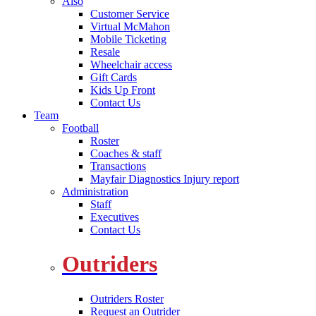
Also
Customer Service
Virtual McMahon
Mobile Ticketing
Resale
Wheelchair access
Gift Cards
Kids Up Front
Contact Us
Team
Football
Roster
Coaches & staff
Transactions
Mayfair Diagnostics Injury report
Administration
Staff
Executives
Contact Us
Outriders
Outriders Roster
Request an Outrider