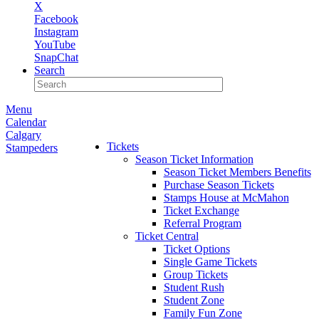
X
Facebook
Instagram
YouTube
SnapChat
Search
Menu
Calendar
Calgary
Tickets
Stampeders
Season Ticket Information
Season Ticket Members Benefits
Purchase Season Tickets
Stamps House at McMahon
Ticket Exchange
Referral Program
Ticket Central
Ticket Options
Single Game Tickets
Group Tickets
Student Rush
Student Zone
Family Fun Zone