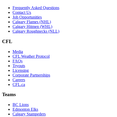
Frequently Asked Questions
Contact Us
Job Opportunities
Calgary Flames (NHL)
Calgary Hitmen (WHL)
Calgary Roughnecks (NLL)
CFL
Media
CFL Weather Protocol
FAQs
Tryouts
Licensing
Corporate Partnerships
Careers
CFL.ca
Teams
BC Lions
Edmonton Elks
Calgary Stampeders