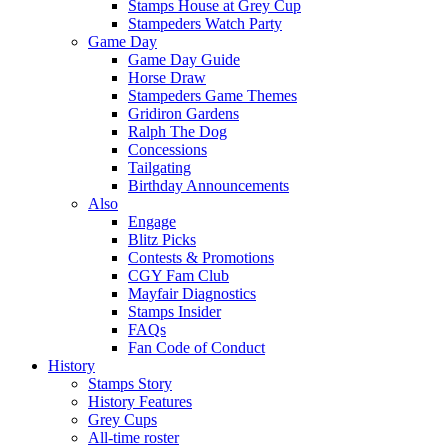
Stamps House at Grey Cup
Stampeders Watch Party
Game Day
Game Day Guide
Horse Draw
Stampeders Game Themes
Gridiron Gardens
Ralph The Dog
Concessions
Tailgating
Birthday Announcements
Also
Engage
Blitz Picks
Contests & Promotions
CGY Fam Club
Mayfair Diagnostics
Stamps Insider
FAQs
Fan Code of Conduct
History
Stamps Story
History Features
Grey Cups
All-time roster