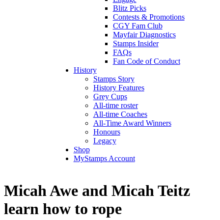
Blitz Picks
Contests & Promotions
CGY Fam Club
Mayfair Diagnostics
Stamps Insider
FAQs
Fan Code of Conduct
History
Stamps Story
History Features
Grey Cups
All-time roster
All-time Coaches
All-Time Award Winners
Honours
Legacy
Shop
MyStamps Account
Micah Awe and Micah Teitz
learn how to rope