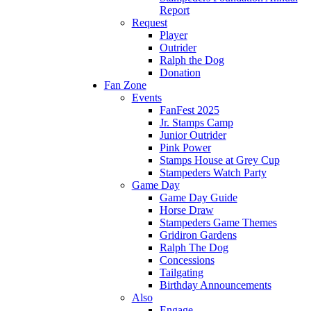
Report
Request
Player
Outrider
Ralph the Dog
Donation
Fan Zone
Events
FanFest 2025
Jr. Stamps Camp
Junior Outrider
Pink Power
Stamps House at Grey Cup
Stampeders Watch Party
Game Day
Game Day Guide
Horse Draw
Stampeders Game Themes
Gridiron Gardens
Ralph The Dog
Concessions
Tailgating
Birthday Announcements
Also
Engage