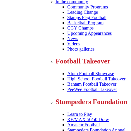
In the community
Community Programs
Leading Change
Stamps Flag Football
Basketball Program
CGY Champs
Upcoming Appearances
News
Videos
Photo galleries
Football Takeover
Atom Football Showcase
High School Football Takeover
Bantam Football Takeover
PeeWee Football Takeover
Stampeders Foundation
Learn to Play
RE/MAX 50/50 Draw
Amateur Football
Stampeders Foundation Annual