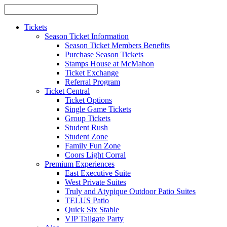
Tickets
Season Ticket Information
Season Ticket Members Benefits
Purchase Season Tickets
Stamps House at McMahon
Ticket Exchange
Referral Program
Ticket Central
Ticket Options
Single Game Tickets
Group Tickets
Student Rush
Student Zone
Family Fun Zone
Coors Light Corral
Premium Experiences
East Executive Suite
West Private Suites
Truly and Atypique Outdoor Patio Suites
TELUS Patio
Quick Six Stable
VIP Tailgate Party