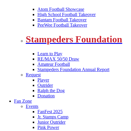
Atom Football Showcase
High School Football Takeover
Bantam Football Takeover
PeeWee Football Takeover
Stampeders Foundation
Learn to Play
RE/MAX 50/50 Draw
Amateur Football
Stampeders Foundation Annual Report
Request
Player
Outrider
Ralph the Dog
Donation
Fan Zone
Events
FanFest 2025
Jr. Stamps Camp
Junior Outrider
Pink Power