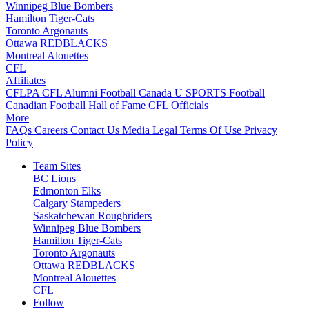
Winnipeg Blue Bombers
Hamilton Tiger-Cats
Toronto Argonauts
Ottawa REDBLACKS
Montreal Alouettes
CFL
Affiliates
CFLPA
CFL Alumni
Football Canada
U SPORTS Football
Canadian Football Hall of Fame
CFL Officials
More
FAQs
Careers
Contact Us
Media
Legal
Terms Of Use
Privacy
Policy
Team Sites
BC Lions
Edmonton Elks
Calgary Stampeders
Saskatchewan Roughriders
Winnipeg Blue Bombers
Hamilton Tiger-Cats
Toronto Argonauts
Ottawa REDBLACKS
Montreal Alouettes
CFL
Follow