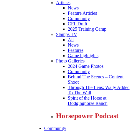
Articles
News
Feature Articles
Community
CFL Draft
2025 Training Camp
Stamps TV
All
News
Features
Game highlights
Photo Galleries
2024 Game Photos
Community
Behind The Scenes – Content
Shoot
Through The Lens: Wally Added
To The Wall
Spirit of the Horse at
Dodginghorse Ranch
Horsepower Podcast
Community