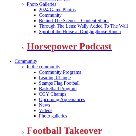
Photo Galleries
2024 Game Photos
Community
Behind The Scenes – Content Shoot
Through The Lens: Wally Added To The Wall
Spirit of the Horse at Dodginghorse Ranch
Horsepower Podcast
Community
In the community
Community Programs
Leading Change
Stamps Flag Football
Basketball Program
CGY Champs
Upcoming Appearances
News
Videos
Photo galleries
Football Takeover