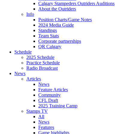
Calgary Stampeders Outriders Auditions
About the Outriders
Info
Position Charts/Game Notes
2024 Media Guide
Standings
Team Stats
Corporate partnerships
QR Calgary
Schedule
2025 Schedule
Practice Schedule
Radio Broadcast
News
Articles
News
Feature Articles
Community
CFL Draft
2025 Training Camp
Stamps TV
All
News
Features
Game highlights