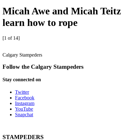
Micah Awe and Micah Teitz
learn how to rope
[1 of 14]
Calgary Stampeders
Follow the Calgary Stampeders
Stay connected on
Twitter
Facebook
Instagram
YouTube
Snapchat
STAMPEDERS