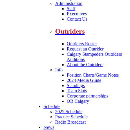
Administration
Staff
Executives
Contact Us
Outriders
Outriders Roster
Request an Outrider
Calgary Stampeders Outriders
Auditions
About the Outriders
Info
Position Charts/Game Notes
2024 Media Guide
Standings
Team Stats
Corporate partnerships
QR Calgary
Schedule
2025 Schedule
Practice Schedule
Radio Broadcast
News