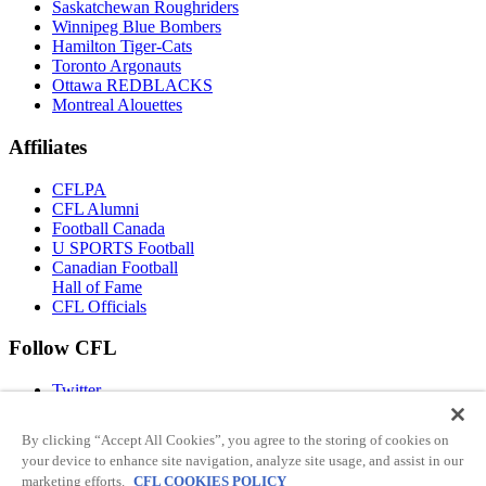
Saskatchewan Roughriders
Winnipeg Blue Bombers
Hamilton Tiger-Cats
Toronto Argonauts
Ottawa REDBLACKS
Montreal Alouettes
Affiliates
CFLPA
CFL Alumni
Football Canada
U SPORTS Football
Canadian Football
Hall of Fame
CFL Officials
Follow CFL
Twitter
Facebook
Instagram
By clicking “Accept All Cookies”, you agree to the storing of cookies on
You Tube
Have any questions?
your device to enhance site navigation, analyze site usage, and assist in our
TikTok
marketing efforts.
CFL COOKIES POLICY