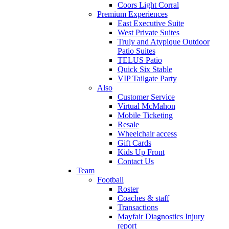
Coors Light Corral
Premium Experiences
East Executive Suite
West Private Suites
Truly and Atypique Outdoor
Patio Suites
TELUS Patio
Quick Six Stable
VIP Tailgate Party
Also
Customer Service
Virtual McMahon
Mobile Ticketing
Resale
Wheelchair access
Gift Cards
Kids Up Front
Contact Us
Team
Football
Roster
Coaches & staff
Transactions
Mayfair Diagnostics Injury
report